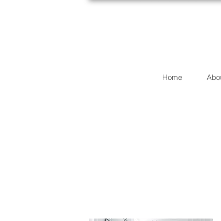
Home
Abo