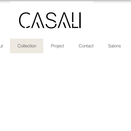
ut
Collection
Project
Contact
Salons