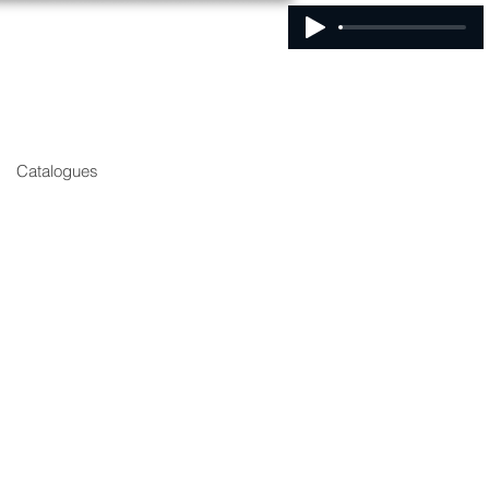
Catalogues